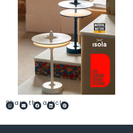
Share the article