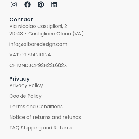
Contact
Via Nicolao Castiglioni, 2
21043 - Castiglione Olona (VA)
info@alboredesign.com
VAT 03794210124
CF MNDJCP92H22L682X
Privacy
Privacy Policy
Cookie Policy
Terms and Conditions
Notice of returns and refunds
FAQ Shipping and Returns