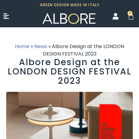
GREEN DESIGN MADE IN ITALY
0
Home
»
News
»
Albore Design at the LONDON
DESIGN FESTIVAL 2023
Albore Design at the
LONDON DESIGN FESTIVAL
2023