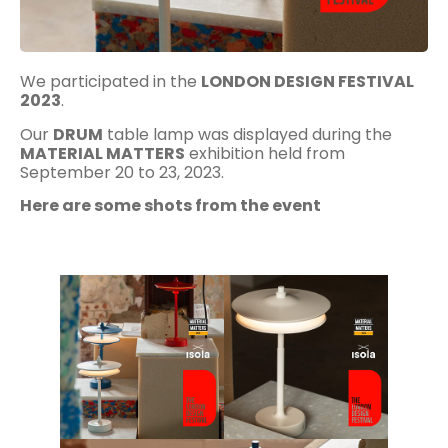
We participated in the
LONDON DESIGN FESTIVAL
2023
.
Our
DRUM
table lamp was displayed during the
MATERIAL MATTERS
exhibition held from
September 20 to 23, 2023.
Here are some shots from the event