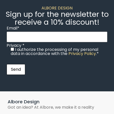
ALBORE DESIGN
Sign up for the newsletter to
receive a 10% discount!
Email*
Privacy *
I authorize the processing of my personal
data in accordance with the
Privacy Policy
.*
Albore Design
Got an idea? At Albore, we make it a reality