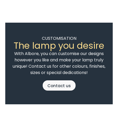
CUSTOMISATION
The lamp you desire
With Albore, you can customise our designs
however you like and make your lamp truly
unique! Contact us for other colours, finishes,
sizes or special dedications!
Contact us