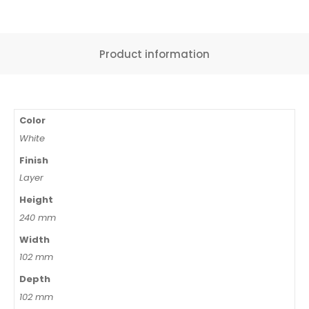
Product information
Color
White
Finish
Layer
Height
240 mm
Width
102 mm
Depth
102 mm