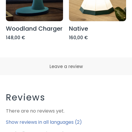
Woodland Charger
Native
148,00
€
160,00
€
Leave a review
Reviews
There are no reviews yet.
Show reviews in all languages (2)