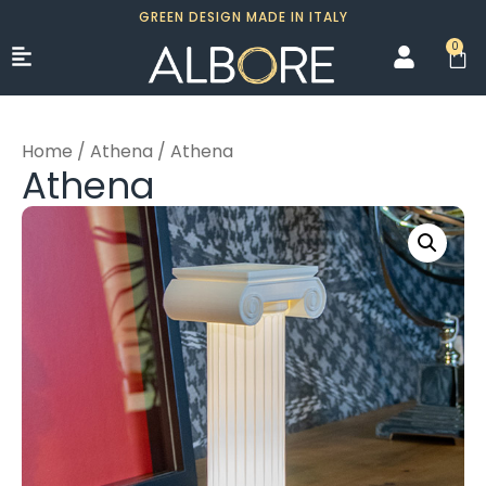
GREEN DESIGN MADE IN ITALY
0
Home
/
Athena
/ Athena
Athena