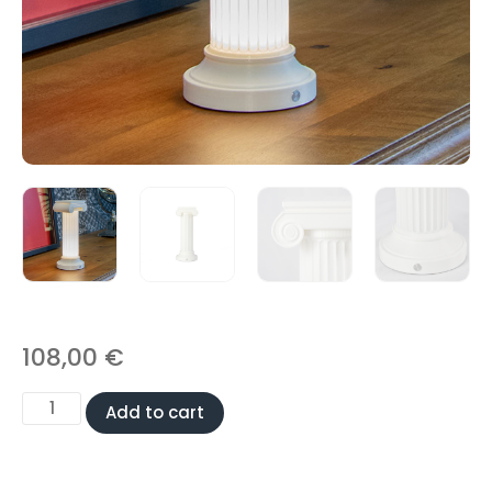
108,00
€
Add to cart