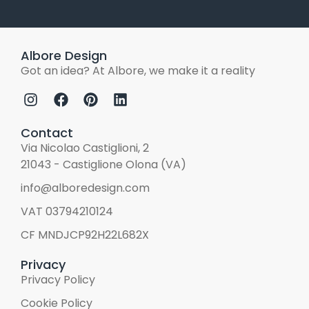
Albore Design
Got an idea? At Albore, we make it a reality
Contact
Via Nicolao Castiglioni, 2
21043 - Castiglione Olona (VA)
info@alboredesign.com
VAT 03794210124
CF MNDJCP92H22L682X
Privacy
Privacy Policy
Cookie Policy