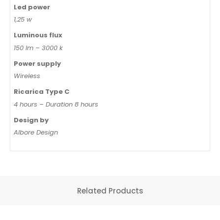
Led power
1,25 w
Luminous flux
150 lm – 3000 k
Power supply
Wireless
Ricarica Type C
4 hours – Duration 8 hours
Design by
Albore Design
Related Products