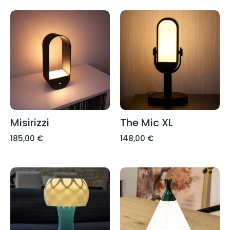
Misirizzi
The Mic XL
185,00
€
148,00
€