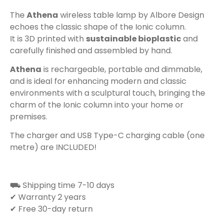
The
Athena
wireless table lamp by Albore Design
echoes the classic shape of the Ionic column.
It is 3D printed with
sustainable bioplastic
and
carefully finished and assembled by hand.
Athena
is rechargeable, portable and dimmable,
and is ideal for enhancing modern and classic
environments with a sculptural touch, bringing the
charm of the Ionic column into your home or
premises.
The charger and USB Type-C charging cable (one
metre) are INCLUDED!
⛟ Shipping time 7-10 days
✔ Warranty 2 years
✔ Free 30-day return