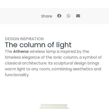
Share
DESIGN INSPIRATION
The column of light
The
Athena
wireless lamp is inspired by the
timeless elegance of the Ionic column, a symbol of
classical architecture. Its sculptural design brings
warm light to any room, combining aesthetics and
functionality.