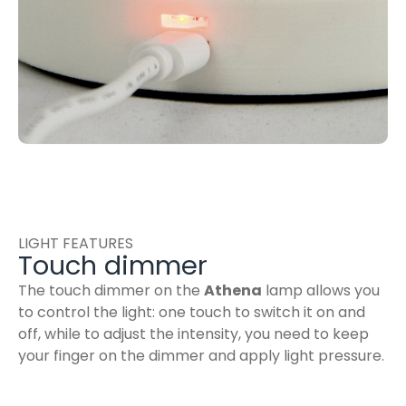
LIGHT FEATURES
Touch dimmer
The touch dimmer on the
Athena
lamp allows you
to control the light: one touch to switch it on and
off, while to adjust the intensity, you need to keep
your finger on the dimmer and apply light pressure.