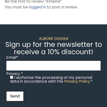
Be the first to review “Athena”
You must be
logged in
to post a review.
ALBORE DESIGN
Sign up for the newsletter to
receive a 10% discount!
Email*
Privacy *
I authorize the processing of my personal
data in accordance with the
Privacy Policy
.*