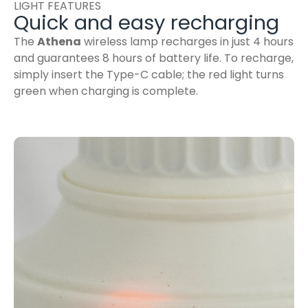
LIGHT FEATURES
Quick and easy recharging
The
Athena
wireless lamp recharges in just 4 hours
and guarantees 8 hours of battery life. To recharge,
simply insert the Type-C cable; the red light turns
green when charging is complete.