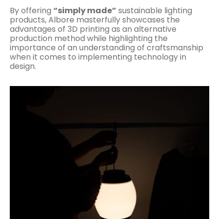
By offering
“simply made”
sustainable lighting
products, Albore masterfully showcases the
advantages of 3D printing as an alternative
production method while highlighting the
importance of an understanding of craftsmanship
when it comes to implementing technology in
design.