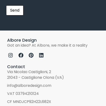
Albore Design
Got an idea? At Albore, we make it a reality
Contact
Via Nicolao Castiglioni, 2
21043 - Castiglione Olona (VA)
info@alboredesign.com
VAT 03794210124
CF MNDJCP92H22L682X