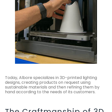
Today, Albore specializes in 3D-printed lighting
designs, creating products on request using
sustainable materials and then refining them by
hand according to the needs of its customers.
The Craftmanship of 3D