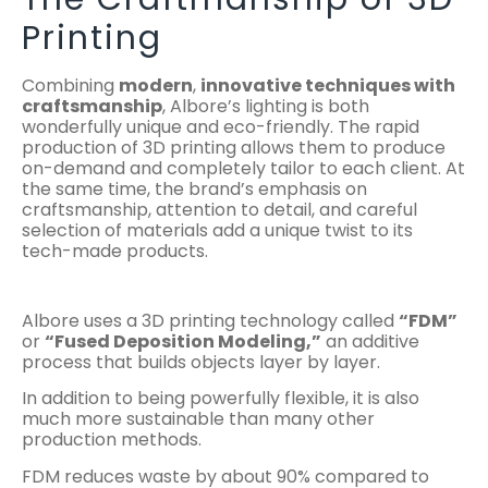
Printing
Combining
modern
,
innovative techniques with
craftsmanship
, Albore’s lighting is both
wonderfully unique and eco-friendly. The rapid
production of 3D printing allows them to produce
on-demand and completely tailor to each client. At
the same time, the brand’s emphasis on
craftsmanship, attention to detail, and careful
selection of materials add a unique twist to its
tech-made products.
Albore uses a 3D printing technology called
“FDM”
or
“Fused Deposition Modeling,”
an additive
process that builds objects layer by layer.
In addition to being powerfully flexible, it is also
much more sustainable than many other
production methods.
FDM reduces waste by about 90% compared to