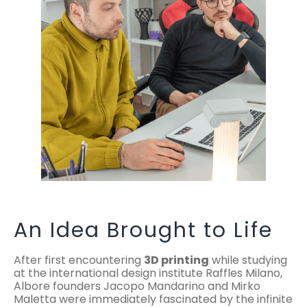
An Idea Brought to Life
After first encountering
3D printing
while studying
at the international design institute Raffles Milano,
Albore founders Jacopo Mandarino and Mirko
Maletta were immediately fascinated by the infinite