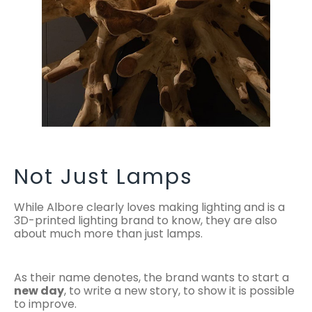
Not Just Lamps
While Albore clearly loves making lighting and is a
3D-printed lighting brand to know, they are also
about much more than just lamps.
As their name denotes, the brand wants to start a
new day
, to write a new story, to show it is possible
to improve.