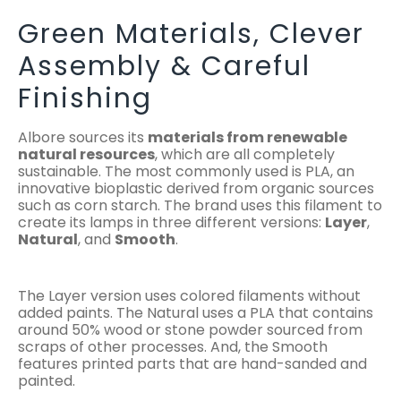
Green Materials, Clever
Assembly & Careful
Finishing
Albore sources its
materials from renewable
natural resources
, which are all completely
sustainable. The most commonly used is PLA, an
innovative bioplastic derived from organic sources
such as corn starch. The brand uses this filament to
create its lamps in three different versions:
Layer
,
Natural
, and
Smooth
.
The Layer version uses colored filaments without
added paints. The Natural uses a PLA that contains
around 50% wood or stone powder sourced from
scraps of other processes. And, the Smooth
features printed parts that are hand-sanded and
painted.