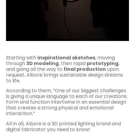
Starting with
inspirational sketches
, moving
through
3D modeling
, then rapid
prototyping
,
and going all the way to
final production
upon
request, Albore brings sustainable design dreams
to life.
According to them, “One of our biggest challenges
is giving a unique language to each of our creations.
Form and function intertwine in an essential design
that creates a strong physical and emotional
interaction.”
All in all, Albore is a 3D printed lighting brand and
digital fabricator you need to know!