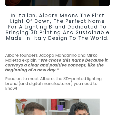
In Italian, Albore Means The First
Light Of Dawn, The Perfect Name
For A Lighting Brand Dedicated To
Bringing 3D Printing And Sustainable
Made-In-Italy Design To The World.
Albore founders Jacopo Mandarino and Mirko
Maletta explain,
“We chose this name because it
conveys a clear and positive concept, like the
beginning of a new day.”
Read on to meet Albore, the 3D-printed lighting
brand (and digital manufacturer) you need to
know!