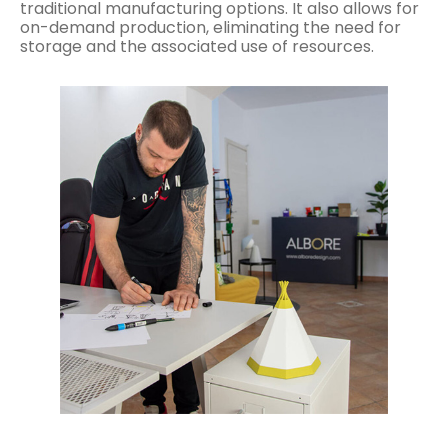
traditional manufacturing options. It also allows for
on-demand production, eliminating the need for
storage and the associated use of resources.