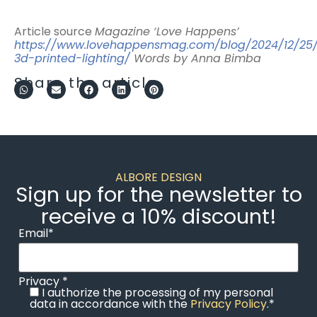
Article source
Magazine ‘Love Happens’
https://www.lovehappensmag.com/blog/2024/12/25/
3d-printed-lighting/
Words by Anna Bimba
Share the article
ALBORE DESIGN
Sign up for the newsletter to
receive a 10% discount!
Email*
Privacy *
I authorize the processing of my personal
data in accordance with the
Privacy Policy
.*