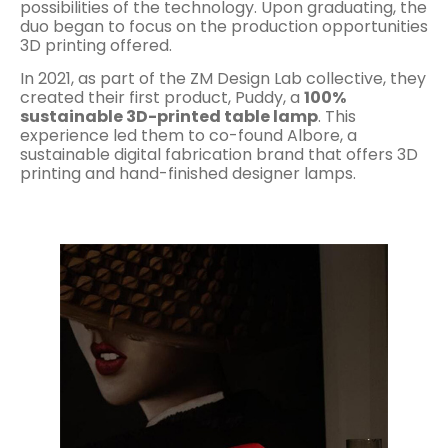
possibilities of the technology. Upon graduating, the
duo began to focus on the production opportunities
3D printing offered.
In 2021, as part of the ZM Design Lab collective, they
created their first product, Puddy, a
100%
sustainable 3D-printed table lamp
. This
experience led them to co-found Albore, a
sustainable digital fabrication brand that offers 3D
printing and hand-finished designer lamps.