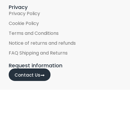
Privacy
Privacy Policy
Cookie Policy
Terms and Conditions
Notice of returns and refunds
FAQ Shipping and Returns
Request information
Contact Us