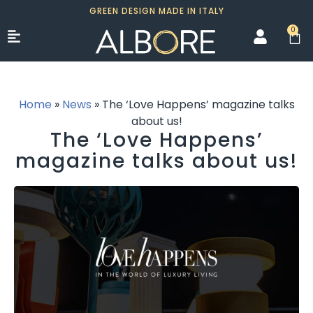
GREEN DESIGN MADE IN ITALY
0
Home
»
News
»
The ‘Love Happens’ magazine talks
about us!
The ‘Love Happens’
magazine talks about us!