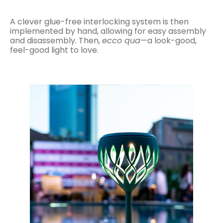
A clever glue-free interlocking system is then
implemented by hand, allowing for easy assembly
and disassembly. Then,
ecco qua
—a look-good,
feel-good light to love.