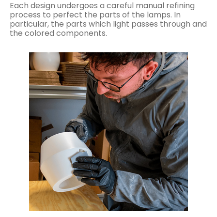
Each design undergoes a careful manual refining
process to perfect the parts of the lamps. In
particular, the parts which light passes through and
the colored components.