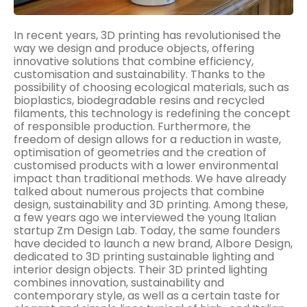
In recent years, 3D printing has revolutionised the
way we design and produce objects, offering
innovative solutions that combine efficiency,
customisation and sustainability. Thanks to the
possibility of choosing ecological materials, such as
bioplastics, biodegradable resins and recycled
filaments, this technology is redefining the concept
of responsible production. Furthermore, the
freedom of design allows for a reduction in waste,
optimisation of geometries and the creation of
customised products with a lower environmental
impact than traditional methods. We have already
talked about numerous projects that combine
design, sustainability and 3D printing. Among these,
a few years ago we interviewed the young Italian
startup Zm Design Lab. Today, the same founders
have decided to launch a new brand, Albore Design,
dedicated to 3D printing sustainable lighting and
interior design objects. Their 3D printed lighting
combines innovation, sustainability and
contemporary style, as well as a certain taste for