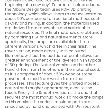
conveys a clear and positive concept, like the
beginning of a new day’. To create their products,
the Albore Design team uses FDM 3D printing
technology, which allows them to reduce waste by
about 90% compared to traditional methods such
as CNC and milling. In addition, the materials used
are derived from renewable and sustainable
natural resources. The final materials are obtained
by combining PLA and natural elements. More
specifically, the lamps are available in three
different versions, which differ in their finish. The
Layer version, made directly with coloured
filaments, without the addition of paint, allows for
greater enhancement of the layered finish typical
of 3D printing. The Natural version, on the other
hand, differs from the others in the material used,
as it is composed of about 50% wood or stone
powder, obtained from waste from other
processes. This feature gives the printed model a
natural and rougher appearance, even to the
touch. Finally, the Smooth version is the one that
requires the most manual work. To make the lamps
in this version, the various moulded parts are
smoothed by hand and painted with UV-resistant