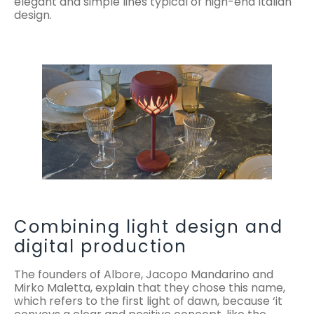
elegant and simple lines typical of high-end Italian
design.
Combining light design and
digital production
The founders of Albore, Jacopo Mandarino and
Mirko Maletta, explain that they chose this name,
which refers to the first light of dawn, because ‘it