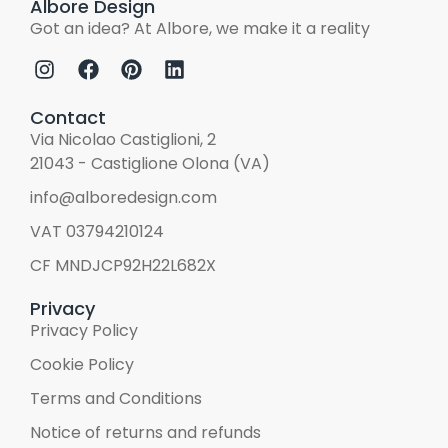
Albore Design
Got an idea? At Albore, we make it a reality
Contact
Via Nicolao Castiglioni, 2
21043 - Castiglione Olona (VA)
info@alboredesign.com
VAT 03794210124
CF MNDJCP92H22L682X
Privacy
Privacy Policy
Cookie Policy
Terms and Conditions
Notice of returns and refunds