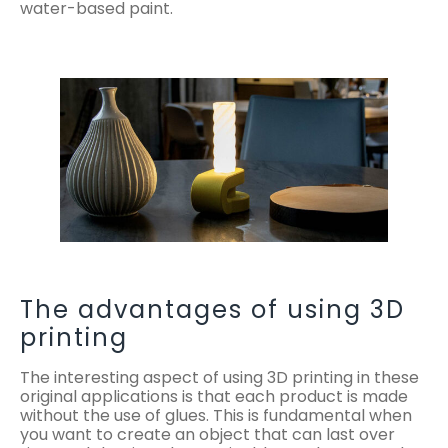
water-based paint.
The advantages of using 3D
printing
The interesting aspect of using 3D printing in these
original applications is that each product is made
without the use of glues. This is fundamental when
you want to create an object that can last over