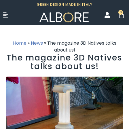
GREEN DESIGN MADE IN ITALY
0
Home
»
News
»
The magazine 3D Natives talks
about us!
The magazine 3D Natives
talks about us!