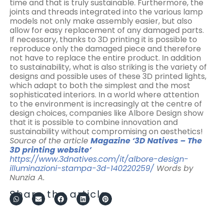
time and that is truly sustainable. Furthermore, the
joints and threads integrated into the various lamp
models not only make assembly easier, but also
allow for easy replacement of any damaged parts.
If necessary, thanks to 3D printing it is possible to
reproduce only the damaged piece and therefore
not have to replace the entire product. In addition
to sustainability, what is also striking is the variety of
designs and possible uses of these 3D printed lights,
which adapt to both the simplest and the most
sophisticated interiors. In a world where attention
to the environment is increasingly at the centre of
design choices, companies like Albore Design show
that it is possible to combine innovation and
sustainability without compromising on aesthetics!
Source of the article
Magazine ‘3D Natives – The
3D printing website’
https://www.3dnatives.com/it/albore-design-
illuminazioni-stampa-3d-140220259/
Words by
Nunzia A.
Share the article