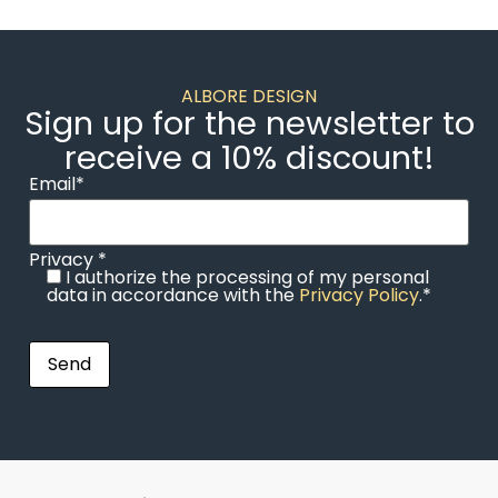
ALBORE DESIGN
Sign up for the newsletter to
receive a 10% discount!
Email*
Privacy *
I authorize the processing of my personal
data in accordance with the
Privacy Policy
.*