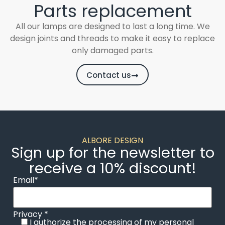
Parts replacement
All our lamps are designed to last a long time. We
design joints and threads to make it easy to replace
only damaged parts.
Contact us
ALBORE DESIGN
Sign up for the newsletter to
receive a 10% discount!
Email*
Privacy *
I authorize the processing of my personal