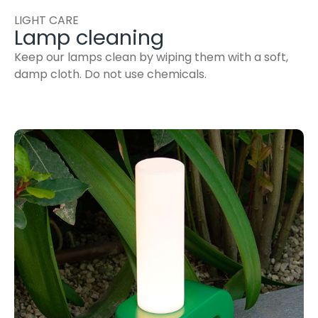
LIGHT CARE
Lamp cleaning
Keep our lamps clean by wiping them with a soft,
damp cloth. Do not use chemicals.