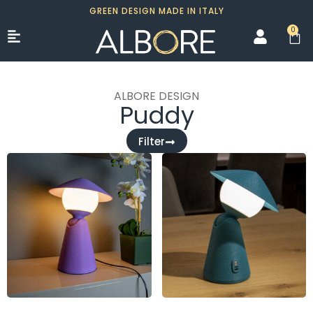
GREEN DESIGN MADE IN ITALY
0
ALBORE DESIGN
Puddy
Filter