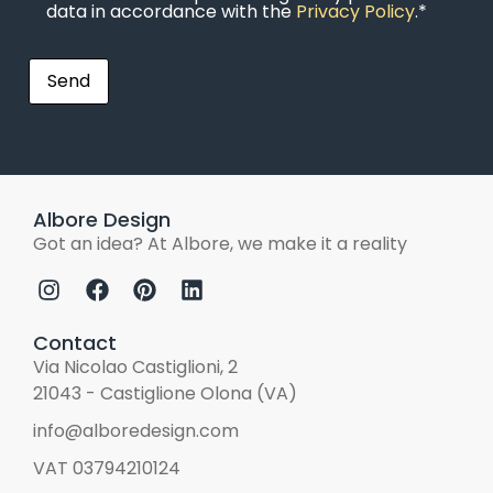
data in accordance with the
Privacy Policy
.*
Albore Design
Got an idea? At Albore, we make it a reality
Contact
Via Nicolao Castiglioni, 2
21043 - Castiglione Olona (VA)
info@alboredesign.com
VAT 03794210124