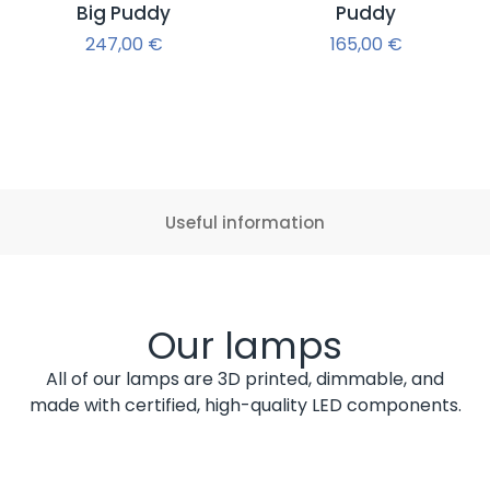
Big Puddy
Puddy
247,00
€
165,00
€
Useful information
Our lamps
All of our lamps are 3D printed, dimmable, and
made with certified, high-quality LED components.