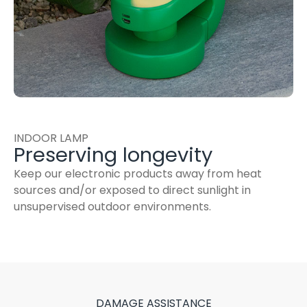
INDOOR LAMP
Preserving longevity
Keep our electronic products away from heat
sources and/or exposed to direct sunlight in
unsupervised outdoor environments.
DAMAGE ASSISTANCE