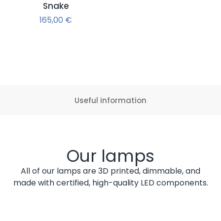
Snake
165,00
€
Useful information
Our lamps
All of our lamps are 3D printed, dimmable, and
made with certified, high-quality LED components.