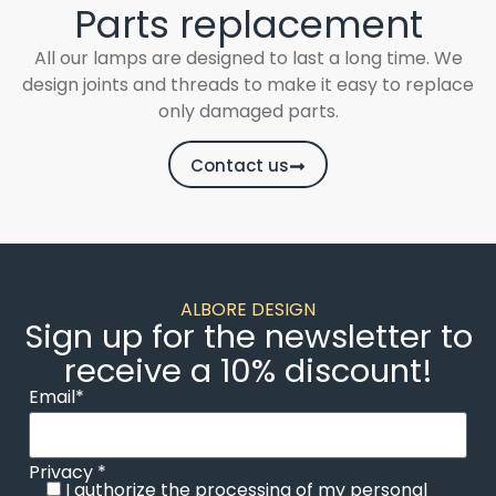
Parts replacement
All our lamps are designed to last a long time. We
design joints and threads to make it easy to replace
only damaged parts.
Contact us
ALBORE DESIGN
Sign up for the newsletter to
receive a 10% discount!
Email*
Privacy *
I authorize the processing of my personal