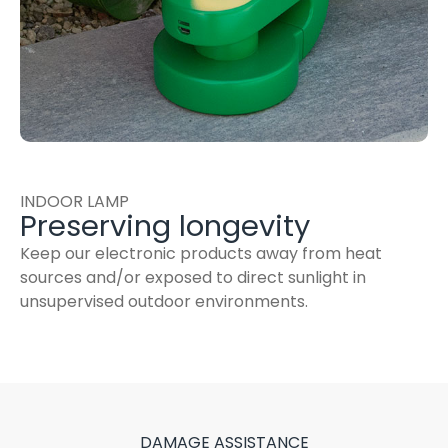
INDOOR LAMP
Preserving longevity
Keep our electronic products away from heat
sources and/or exposed to direct sunlight in
unsupervised outdoor environments.
DAMAGE ASSISTANCE