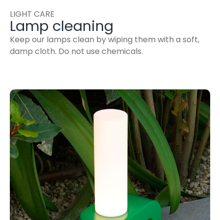
LIGHT CARE
Lamp cleaning
Keep our lamps clean by wiping them with a soft,
damp cloth. Do not use chemicals.