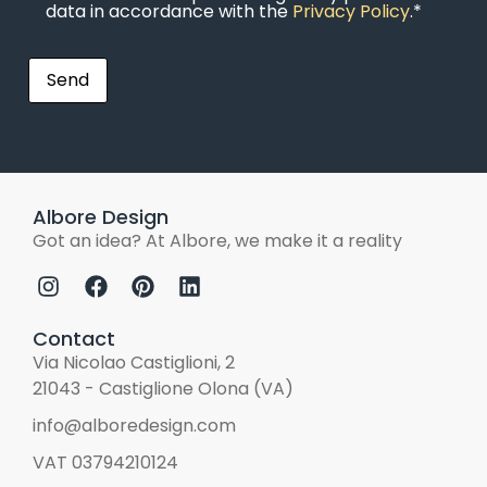
data in accordance with the
Privacy Policy
.*
Albore Design
Got an idea? At Albore, we make it a reality
Contact
Via Nicolao Castiglioni, 2
21043 - Castiglione Olona (VA)
info@alboredesign.com
VAT 03794210124