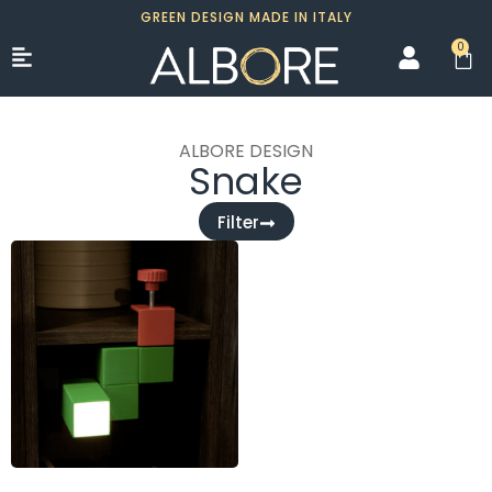
GREEN DESIGN MADE IN ITALY
0
ALBORE DESIGN
Snake
Filter